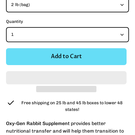
2 lb (bag)
Quantity
1
Add to Cart
Free shipping on 25 lb and 45 lb boxes to lower 48
states!
Oxy-Gen Rabbit Supplement
provides better
nutritional transfer and will help them transition to