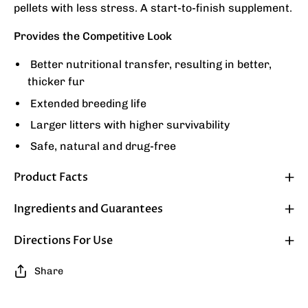
pellets with less stress. A start-to-finish supplement.
Provides the Competitive Look
Better nutritional transfer, resulting in better,
thicker fur
Extended breeding life
Larger litters with higher survivability
Safe, natural and drug-free
Product Facts
Ingredients and Guarantees
Directions For Use
Share