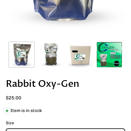
Rabbit Oxy-Gen
$25.00
Item is in stock
Size