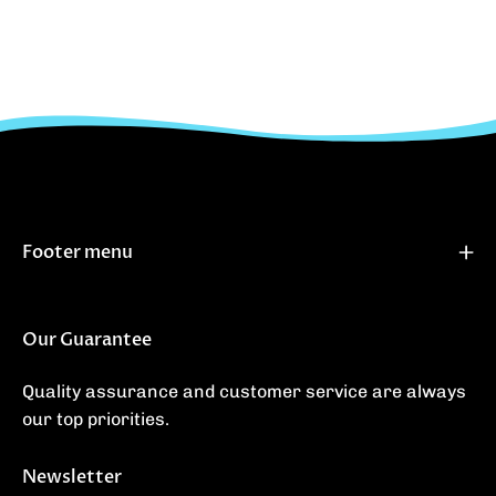
Footer menu
Our Guarantee
Quality assurance and customer service are always
our top priorities.
Newsletter